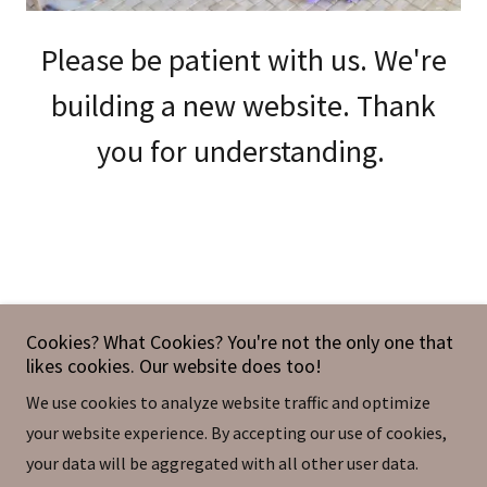
Please be patient with us. We're
building a new website. Thank
you for understanding.
You Are Loved Bath & Body Treats
Cookies? What Cookies? You're not the only one that
likes cookies. Our website does too!
Located inside Noble Curiosities in Sweetwater |
We use cookies to analyze website traffic and optimize
511 North Main Street, Sweetwater, TN 37874, USA
your website experience. By accepting our use of cookies,
+1.8582648497
|
youarelovedllc.info@gmail.com
your data will be aggregated with all other user data.