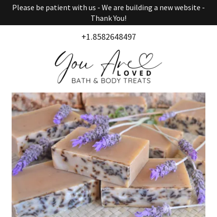
Please be patient with us - We are building a new website -
Thank You!
+1.8582648497